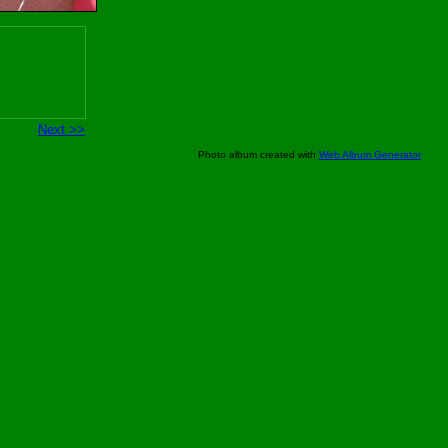
Next >>
Photo album created with
Web Album Generator