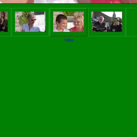
Index