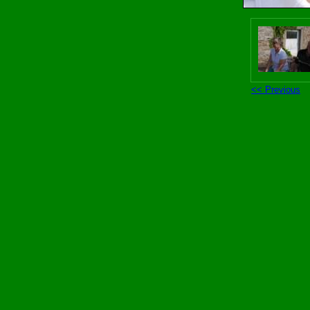
<< Previous