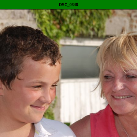
DSC_0346