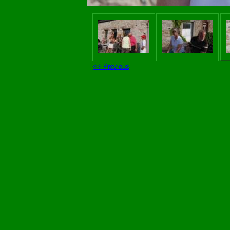
<< Previous