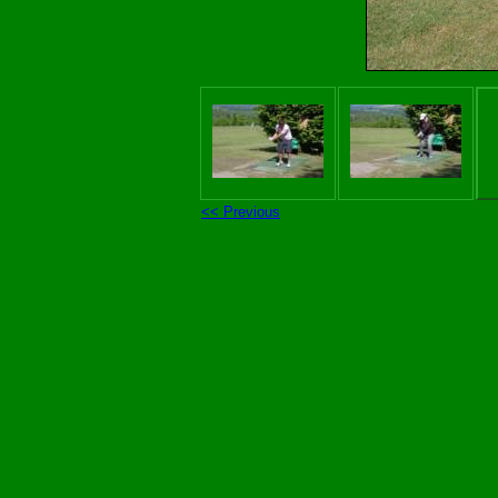
<< Previous