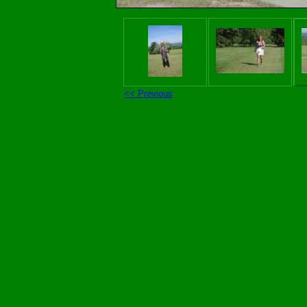
<< Previous