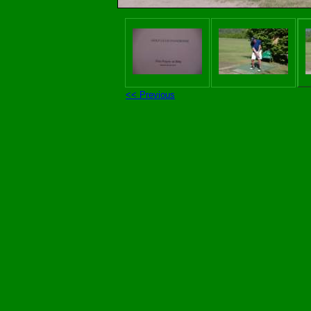
<< Previous