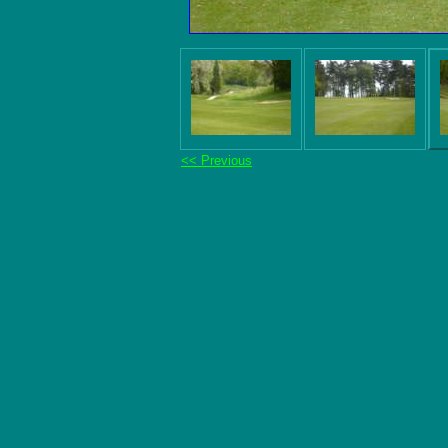
<< Previous