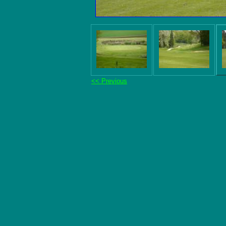
<< Previous