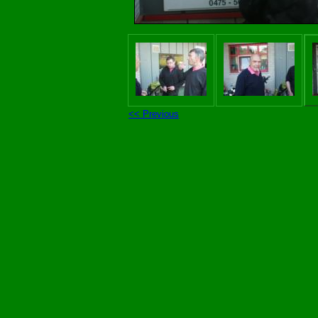
<< Previous