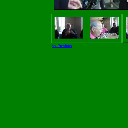
<< Previous