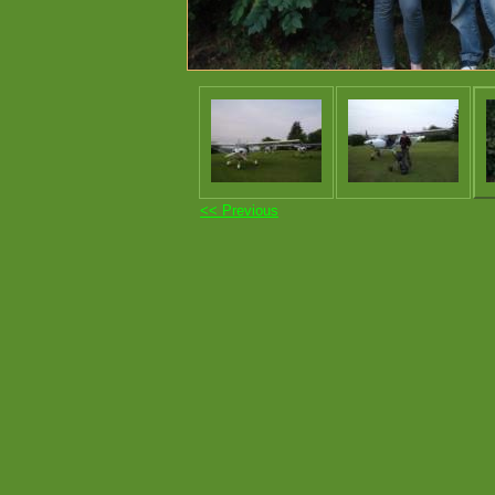
<< Previous