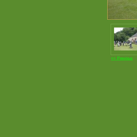
<< Previous