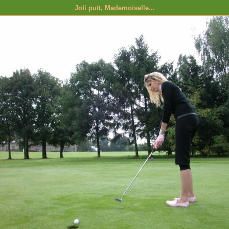
Joli putt, Mademoiselle...