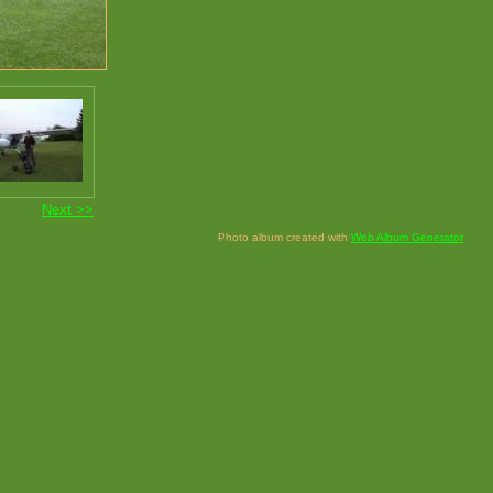
Next >>
Photo album created with
Web Album Generator