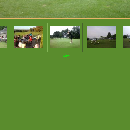
Index