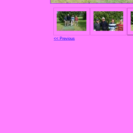
<< Previous