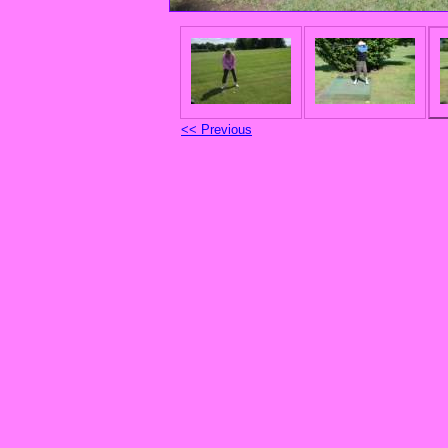
<< Previous