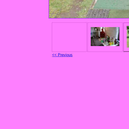
<< Previous