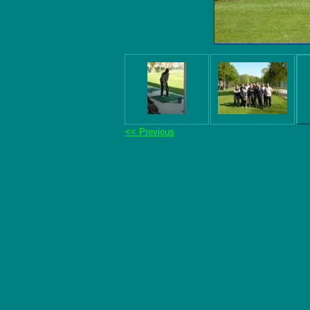
<< Previous