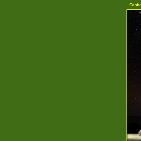
Capita