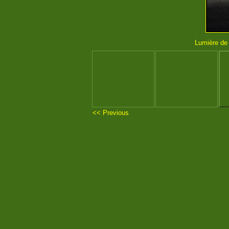
Lumière de l
<< Previous