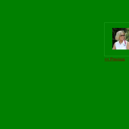
<< Previous