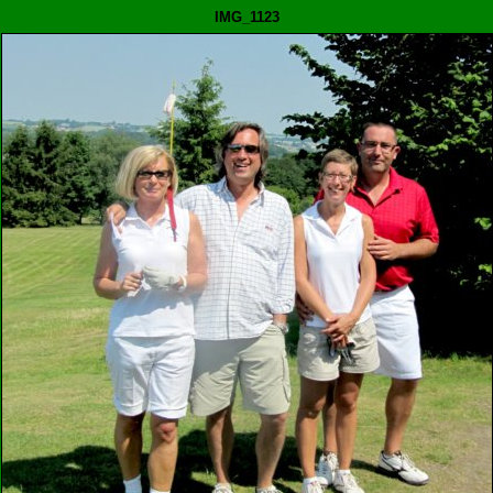
IMG_1123