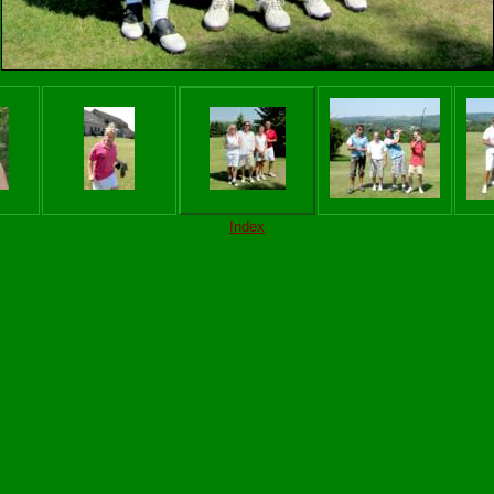
Index