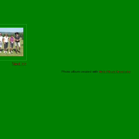
Next >>
Photo album created with
Web Album Generator