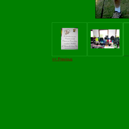
<< Previous