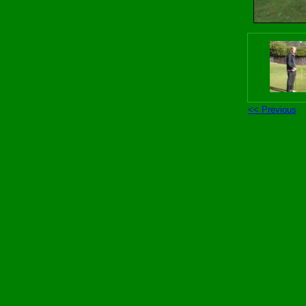
<< Previous