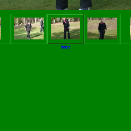
Index