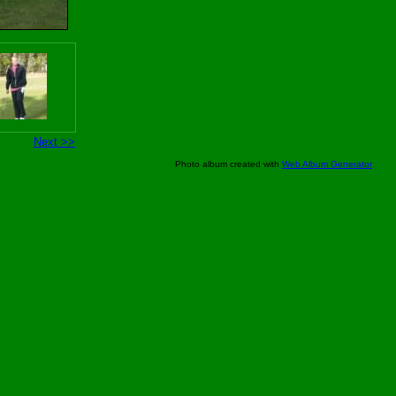
Next >>
Photo album created with
Web Album Generator