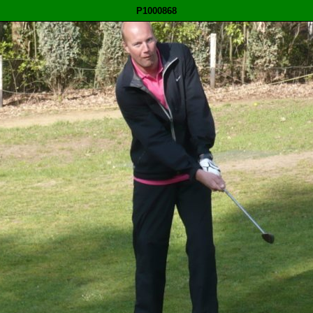
P1000868